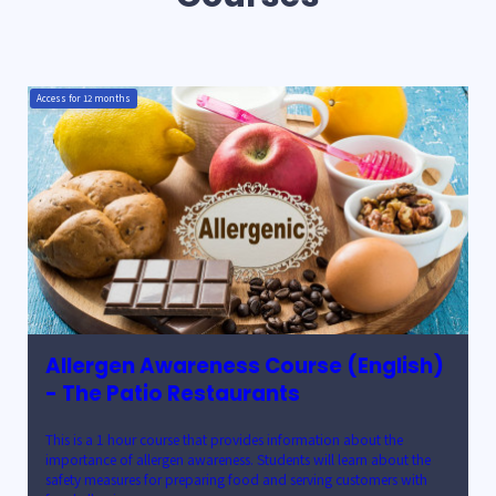
Access for
12
months
Allergen Awareness Course (English)
- The Patio Restaurants
This is a 1 hour course that provides information about the
importance of allergen awareness. Students will learn about the
safety measures for preparing food and serving customers with