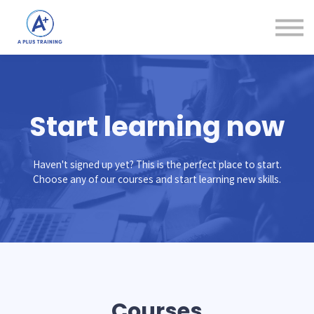
Courses
Login
Create Account
Start learning now
Haven't signed up yet? This is the perfect place to start.
Choose any of our courses and start learning new skills.
Courses