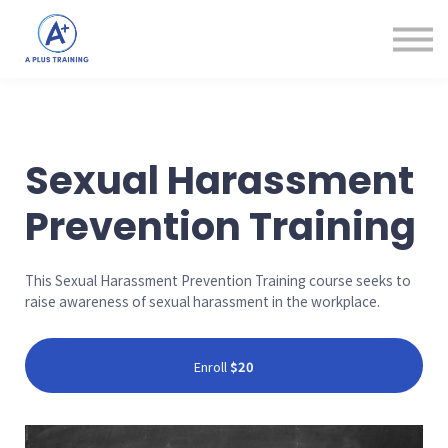
Courses
Login
Create Account
Sexual Harassment
Prevention Training
This Sexual Harassment Prevention Training course seeks to
raise awareness of sexual harassment in the workplace.
Enroll
$20