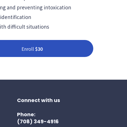
ng and preventing intoxication
identification
th difficult situations
Enroll
$30
Connect with us
Phone:
(708) 349-4916