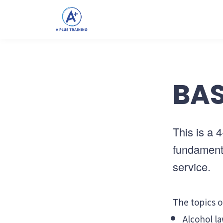
BAS
This is a 
fundamenta
service.
The topics o
Alcohol la