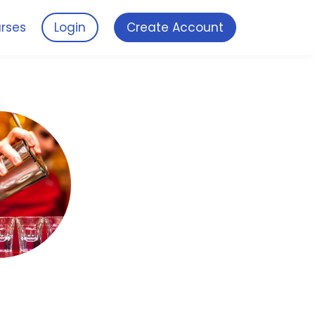
rses
Login
Create Account