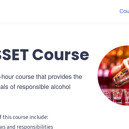
Cou
SET Course
4-hour course that provides the
ls of responsible alcohol
f this course include:
ws and responsibilities