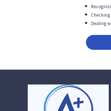
Recognizi
Checking 
Dealing wi