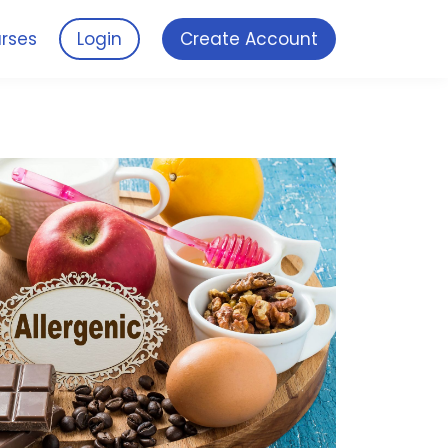
rses
Login
Create Account