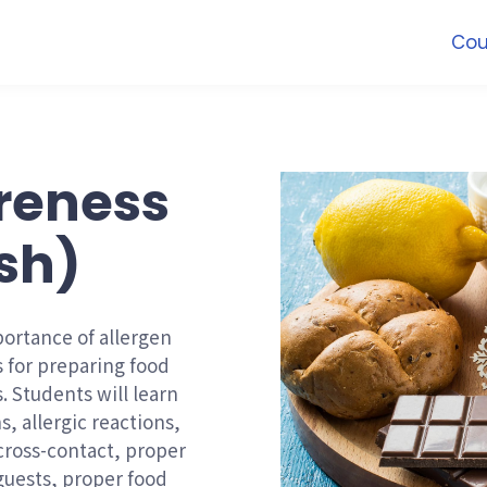
Cou
reness
sh)
portance of allergen
 for preparing food
. Students will learn
s, allergic reactions,
ross-contact, proper
uests, proper food