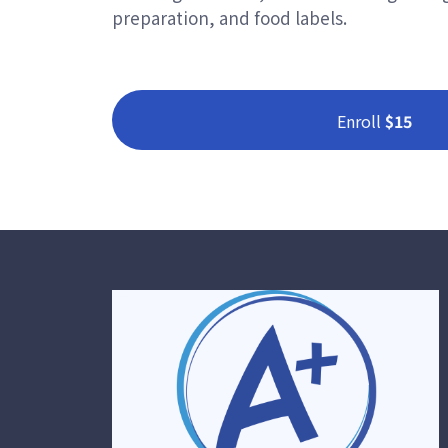
preparation, and food labels.
Enroll
$15