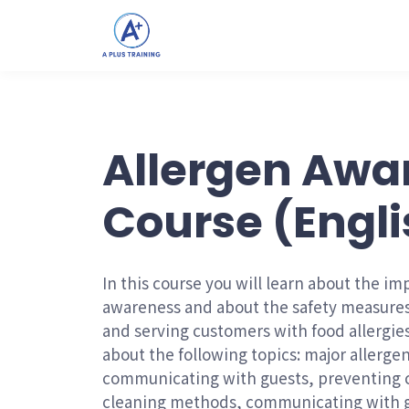
Allergen Awa
Course (Engli
In this course you will learn about the im
awareness and about the safety measures
and serving customers with food allergies
about the following topics: major allergen
communicating with guests, preventing c
cleaning methods, communicating with g