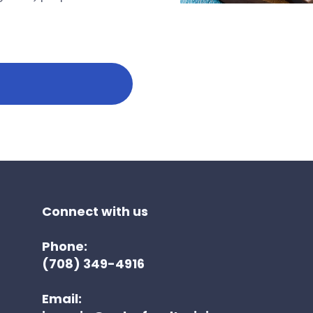
Connect with us
Phone:
(708) 349-4916
Email: