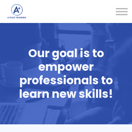
Courses
Login
Create Account
Our goal is to
empower
professionals to
learn new skills!