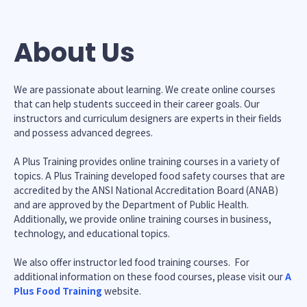
About Us
We are passionate about learning. We create online courses
that can help students succeed in their career goals. Our
instructors and curriculum designers are experts in their fields
and possess advanced degrees.
A Plus Training provides online training courses in a variety of
topics. A Plus Training developed food safety courses that are
accredited by the ANSI National Accreditation Board (ANAB)
and are approved by the Department of Public Health.
Additionally, we provide online training courses in business,
technology, and educational topics.
We also offer instructor led food training courses. For
additional information on these food courses, please visit our
A
Plus Food Training
website.